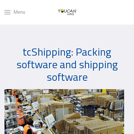
Menu
tcShipping: Packing
software and shipping
software