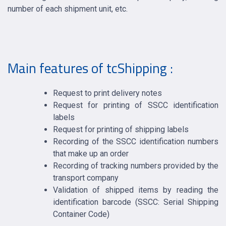
number of each shipment unit, etc.
Main features of tcShipping :
Request to print delivery notes
Request for printing of SSCC identification
labels
Request for printing of shipping labels
Recording of the SSCC identification numbers
that make up an order
Recording of tracking numbers provided by the
transport company
Validation of shipped items by reading the
identification barcode (SSCC: Serial Shipping
Container Code)