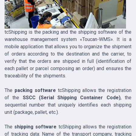
tcShipping is the packing and the shipping software of the
warehouse management system «Toucan-WMS». It is a
mobile application that allows you to organize the shipment
of orders according to the destination and the carrier, to
verify that the orders are shipped in full (identification of
each pallet or parcel composing an order) and ensures the
traceability of the shipments.
The
packing software
tcShipping allows the registration
of the
SSCC (Serial Shipping Container Code)
, the
sequential number that uniquely identifies each shipping
unit (package, pallet, etc.).
The
shipping software
tcShipping allows the registration
of tracking data: Name of the transport company, tracking