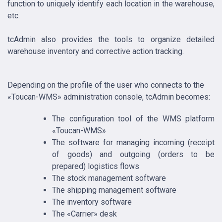
function to uniquely identify each location in the warehouse,
etc.
tcAdmin also provides the tools to organize detailed
warehouse inventory and corrective action tracking.
Depending on the profile of the user who connects to the
«Toucan-WMS» administration console, tcAdmin becomes:
The configuration tool of the WMS platform
«Toucan-WMS»
The software for managing incoming (receipt
of goods) and outgoing (orders to be
prepared) logistics flows
The stock management software
The shipping management software
The inventory software
The «Carrier» desk