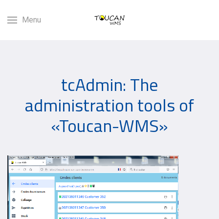
Menu
tcAdmin: The
administration tools of
«Toucan-WMS»