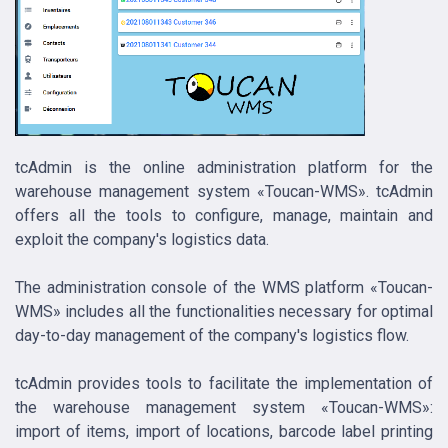
tcAdmin is the online administration platform for the
warehouse management system «Toucan-WMS». tcAdmin
offers all the tools to configure, manage, maintain and
exploit the company's logistics data.
The administration console of the WMS platform «Toucan-
WMS» includes all the functionalities necessary for optimal
day-to-day management of the company's logistics flow.
tcAdmin provides tools to facilitate the implementation of
the warehouse management system «Toucan-WMS»:
import of items, import of locations, barcode label printing