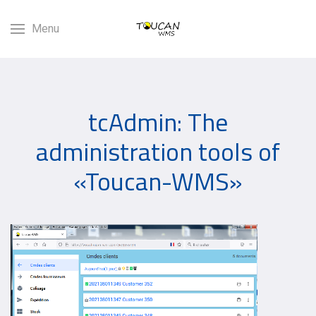
Menu
tcAdmin: The
administration tools of
«Toucan-WMS»