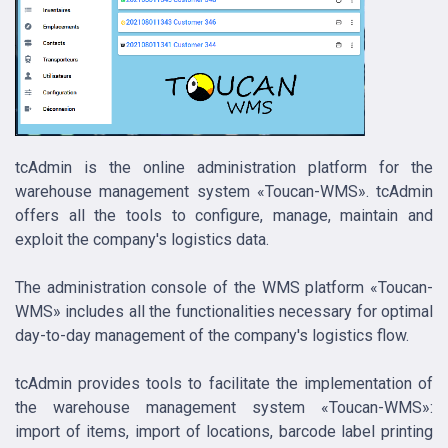
tcAdmin is the online administration platform for the
warehouse management system «Toucan-WMS». tcAdmin
offers all the tools to configure, manage, maintain and
exploit the company's logistics data.
The administration console of the WMS platform «Toucan-
WMS» includes all the functionalities necessary for optimal
day-to-day management of the company's logistics flow.
tcAdmin provides tools to facilitate the implementation of
the warehouse management system «Toucan-WMS»:
import of items, import of locations, barcode label printing