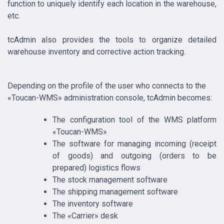
function to uniquely identify each location in the warehouse,
etc.
tcAdmin also provides the tools to organize detailed
warehouse inventory and corrective action tracking.
Depending on the profile of the user who connects to the
«Toucan-WMS» administration console, tcAdmin becomes:
The configuration tool of the WMS platform
«Toucan-WMS»
The software for managing incoming (receipt
of goods) and outgoing (orders to be
prepared) logistics flows
The stock management software
The shipping management software
The inventory software
The «Carrier» desk